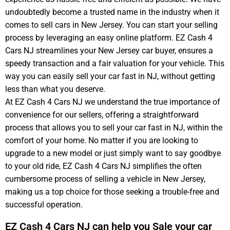
undoubtedly become a trusted name in the industry when it
+
comes to sell cars in New Jersey. You can start your selling
1
process by leveraging an easy online platform. EZ Cash 4
Cars NJ streamlines your New Jersey car buyer, ensures a
speedy transaction and a fair valuation for your vehicle. This
way you can easily sell your car fast in NJ, without getting
less than what you deserve.
At EZ Cash 4 Cars NJ we understand the true importance of
convenience for our sellers, offering a straightforward
process that allows you to sell your car fast in NJ, within the
comfort of your home. No matter if you are looking to
upgrade to a new model or just simply want to say goodbye
to your old ride, EZ Cash 4 Cars NJ simplifies the often
cumbersome process of selling a vehicle in New Jersey,
making us a top choice for those seeking a trouble-free and
successful operation.
EZ Cash 4 Cars NJ can help you Sale your car