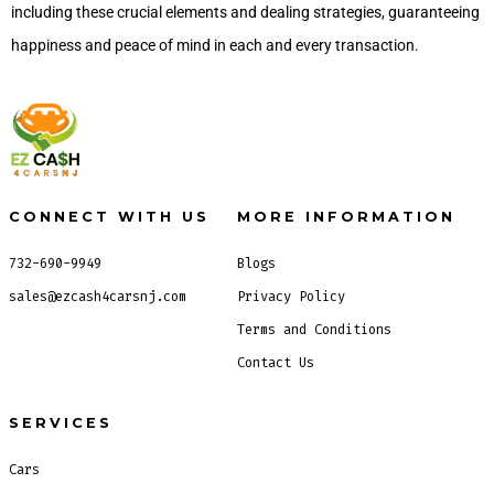
including these crucial elements and dealing strategies, guaranteeing
happiness and peace of mind in each and every transaction.
CONNECT WITH US
MORE INFORMATION
732-690-9949
Blogs
sales@ezcash4carsnj.com
Privacy Policy
Terms and Conditions
Contact Us
SERVICES
Cars