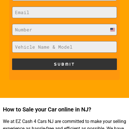
U
n
i
t
SUBMIT
e
d
S
t
a
How to Sale your Car online in NJ?
t
e
We at EZ Cash 4 Cars NJ are committed to make your selling
s
experience as hassle-free and efficient as possible. We have