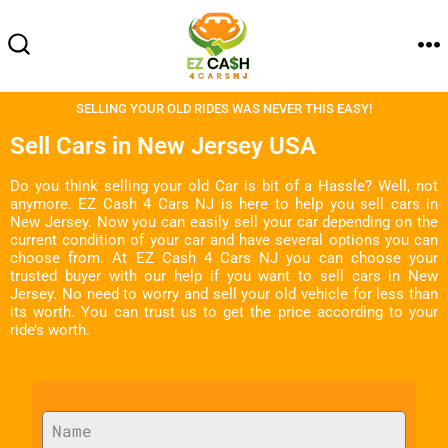
SELLING YOUR OLD RIDES WAS NEVER THIS EASY!
Sell Cars in New Jersey USA
Do you think selling your old Car is bit of a Hassle? Well, not
anymore. EZ Cash 4 Cars NJ is here to help you sell cars in
New Jersey. Now you can easily sell your car depending on the
current condition of your car and have several options you can
choose from. At EZ Cash 4 Cars NJ you can choose your
trusted buyer with our help if you want to sell cars in New
Jersey. No need to worry and sell your old vehicle for less than
its worth. You can trust us to get the price according to your
ride’s worth.