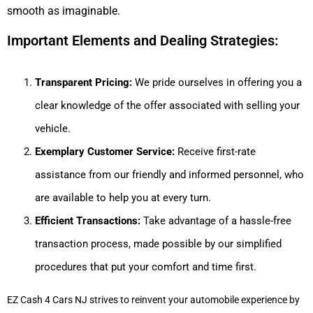
smooth as imaginable.
Important Elements and Dealing Strategies:
Transparent Pricing:
We pride ourselves in offering you a
clear knowledge of the offer associated with selling your
vehicle.
Exemplary Customer Service:
Receive first-rate
assistance from our friendly and informed personnel, who
are available to help you at every turn.
Efficient Transactions:
Take advantage of a hassle-free
transaction process, made possible by our simplified
procedures that put your comfort and time first.
EZ Cash 4 Cars NJ strives to reinvent your automobile experience by