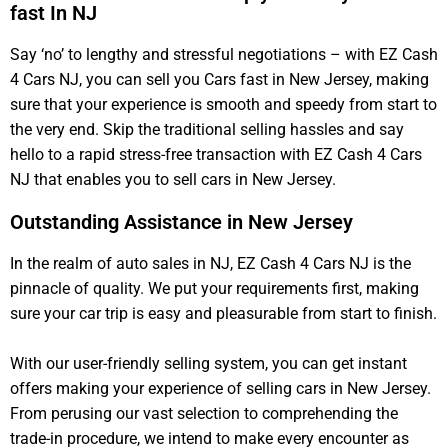
fast In NJ
Say ‘no’ to lengthy and stressful negotiations – with EZ Cash
4 Cars NJ, you can sell you Cars fast in New Jersey, making
sure that your experience is smooth and speedy from start to
the very end. Skip the traditional selling hassles and say
hello to a rapid stress-free transaction with EZ Cash 4 Cars
NJ that enables you to sell cars in New Jersey.
Outstanding Assistance in New Jersey
In the realm of auto sales in NJ, EZ Cash 4 Cars NJ is the
pinnacle of quality. We put your requirements first, making
sure your car trip is easy and pleasurable from start to finish.
With our user-friendly selling system, you can get instant
offers making your experience of selling cars in New Jersey.
From perusing our vast selection to comprehending the
trade-in procedure, we intend to make every encounter as