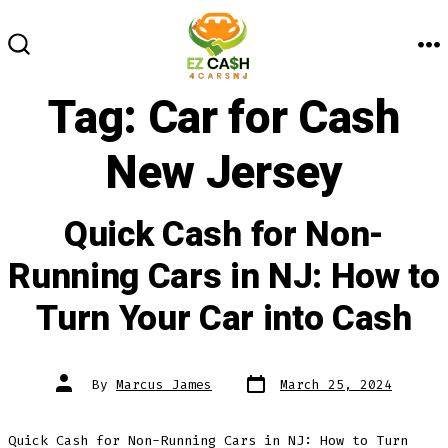
Skip
to
M
SEARCH
content
TOGGLE
Tag:
Car for Cash
New Jersey
Quick Cash for Non-
Running Cars in NJ: How to
Turn Your Car into Cash
Post
Post
By
Marcus James
March 25, 2024
date
author
Quick Cash for Non-Running Cars in NJ: How to Turn