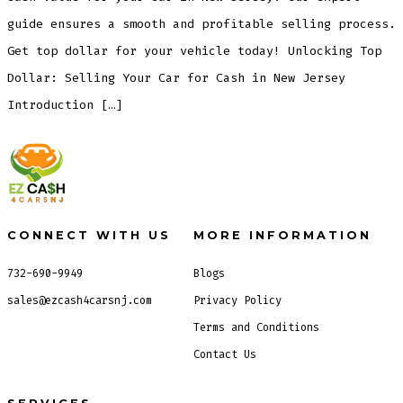
guide ensures a smooth and profitable selling process.
Get top dollar for your vehicle today! Unlocking Top
Dollar: Selling Your Car for Cash in New Jersey
Introduction […]
CONNECT WITH US
MORE INFORMATION
732-690-9949
Blogs
sales@ezcash4carsnj.com
Privacy Policy
Terms and Conditions
Contact Us