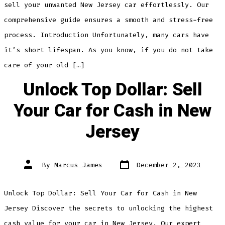
sell your unwanted New Jersey car effortlessly. Our
comprehensive guide ensures a smooth and stress-free
process. Introduction Unfortunately, many cars have
it’s short lifespan. As you know, if you do not take
care of your old […]
Unlock Top Dollar: Sell
Your Car for Cash in New
Jersey
Post
Post
By
Marcus James
December 2, 2023
date
author
Unlock Top Dollar: Sell Your Car for Cash in New
Jersey Discover the secrets to unlocking the highest
cash value for your car in New Jersey. Our expert