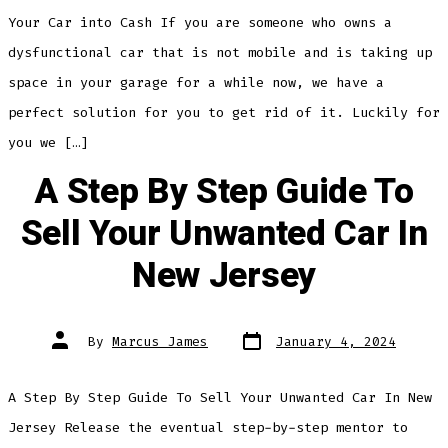
Your Car into Cash If you are someone who owns a
dysfunctional car that is not mobile and is taking up
space in your garage for a while now, we have a
perfect solution for you to get rid of it. Luckily for
you we […]
A Step By Step Guide To
Sell Your Unwanted Car In
New Jersey
Post
Post
By
Marcus James
January 4, 2024
date
author
A Step By Step Guide To Sell Your Unwanted Car In New
Jersey Release the eventual step-by-step mentor to